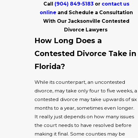
Call
(904) 849-5183
or
contact us
online
and Schedule a Consultation
With Our Jacksonville Contested
Divorce Lawyers
How Long Does a
Contested Divorce Take in
Florida?
While its counterpart, an uncontested
divorce, may take only four to five weeks, a
contested divorce may take upwards of six
months to a year, sometimes even longer.
It really just depends on how many issues
the court needs to have resolved before
making it final. Some counties may be