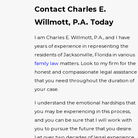
Contact Charles E.
Willmott, P.A. Today
I am Charles E. Willmott, P.A., and I have
years of experience in representing the
residents of Jacksonville, Florida in various
family law
matters. Look to my firm for the
honest and compassionate legal assistance
that you need throughout the duration of
your case.
I understand the emotional hardships that
you may be experiencing in this process,
and you can be sure that I will work with
you to pursue the future that you desire.
Let over two decades of legal experience