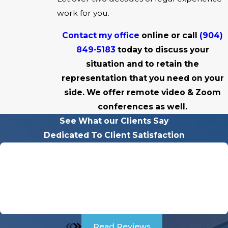
work for you.
Contact my office
online or call
(904)
849-5183
today to discuss your
situation and to retain the
representation that you need on your
side. We offer remote video & Zoom
conferences as well.
See What our Clients Say
Dedicated To Client Satisfaction
"Charles Was A Godsend For Me Through My Divorce!"
Charles was a Godsend for me through my divorce. He
was so sweet and kind to me but very intimidating to the
other party. he didn't play games, he was straight to the
point, VERY PROFESIONAL.
Read Reviews