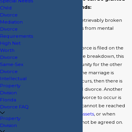
Special Needs
on one of two grounds:
Child
Divorce
The marriage is irretrievably broken
Mediation
One spouse suffers from mental
Divorce
incapacity
Requirements
High Net
Generally, when a divorce is filed on the
Worth
ground of irretrievable breakdown, this
Divorce
opens up the opportunity for the other
Same-Sex
Divorce
spouse to deny that the marriage is
Intellectual
broken. When this occurs, then there is
Property
said to be a contested divorce. Another
Division
way for a contested divorce to occur is
Florida
when an agreement cannot be reached
Divorce FAQ
regarding
division of assets
, or when
Property
another element cannot be agreed on.
Division