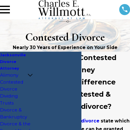
Contested Divorce
Nearly 30 Years of Experience on Your Side
Jacksonville
Jacksonville Contested
Divorce
Divorce Attorney
Attorney
Alimony
What is the difference
Contested
Divorce
between contested &
Dividing
Trusts
uncontested divorce?
Divorce &
Bankruptcy
Florida is a no-fault
divorce
state which
Divorce & the
means that a divorce can be granted