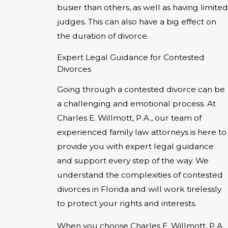
busier than others, as well as having limited
judges. This can also have a big effect on
the duration of divorce.
Expert Legal Guidance for Contested
Divorces
Going through a contested divorce can be
a challenging and emotional process. At
Charles E. Willmott, P.A., our team of
experienced family law attorneys is here to
provide you with expert legal guidance
and support every step of the way. We
understand the complexities of contested
divorces in Florida and will work tirelessly
to protect your rights and interests.
When you choose Charles E. Willmott, P.A.