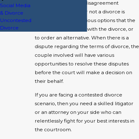
Whenever there is a disagreement
Social Media
regarding whether or not a divorce is
& Divorce
Uncontested
desired, there are various options that the
Divorce
court has to proceed with the divorce, or
to order an alternative. When there is a
dispute regarding the terms of divorce, the
couple involved will have various
opportunities to resolve these disputes
before the court will make a decision on
their behalf.
If you are facing a contested divorce
scenario, then you need a skilled litigator
or an attorney on your side who can
relentlessly fight for your best interests in
the courtroom.