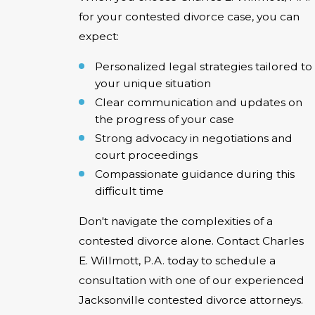
for your contested divorce case, you can
expect:
Personalized legal strategies tailored to
your unique situation
Clear communication and updates on
the progress of your case
Strong advocacy in negotiations and
court proceedings
Compassionate guidance during this
difficult time
Don't navigate the complexities of a
contested divorce alone. Contact Charles
E. Willmott, P.A. today to schedule a
consultation with one of our experienced
Jacksonville contested divorce attorneys.