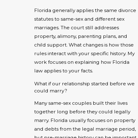
Florida generally applies the same divorce
statutes to same-sex and different sex
marriages. The court still addresses
property, alimony, parenting plans, and
child support. What changes is how those
rules interact with your specific history. My
work focuses on explaining how Florida
law applies to your facts.
What if our relationship started before we
could marry?
Many same-sex couples built their lives
together long before they could legally
marry. Florida usually focuses on property
and debts from the legal marriage period,
but pre-marriage history can be important