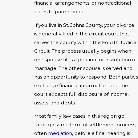
financial arrangements, or nontraditional
paths to parenthood.
If you live in St. Johns County, your divorce
is generally filed in the circuit court that
serves the county within the Fourth Judicial
Circuit. The process usually begins when
one spouse files a petition for dissolution of
marriage. The other spouse is served and
has an opportunity to respond. Both parties
exchange financial information, and the
court expects full disclosure of income,
assets, and debts.
Most family law cases in this region go
through some form of settlement process,
often
mediation
, before a final hearing is