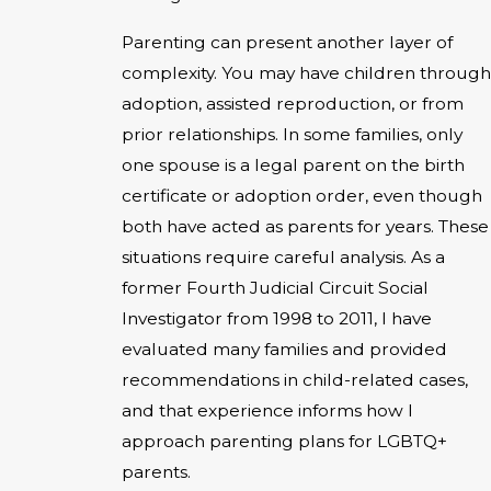
Parenting can present another layer of
complexity. You may have children through
adoption, assisted reproduction, or from
prior relationships. In some families, only
one spouse is a legal parent on the birth
certificate or adoption order, even though
both have acted as parents for years. These
situations require careful analysis. As a
former Fourth Judicial Circuit Social
Investigator from 1998 to 2011, I have
evaluated many families and provided
recommendations in child-related cases,
and that experience informs how I
approach parenting plans for LGBTQ+
parents.