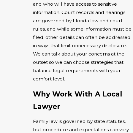
and who will have access to sensitive
information. Court records and hearings
are governed by Florida law and court
rules, and while some information must be
filed, other details can often be addressed
in ways that limit unnecessary disclosure.
We can talk about your concerns at the
outset so we can choose strategies that
balance legal requirements with your
comfort level.
Why Work With A Local
Lawyer
Family law is governed by state statutes,
but procedure and expectations can vary