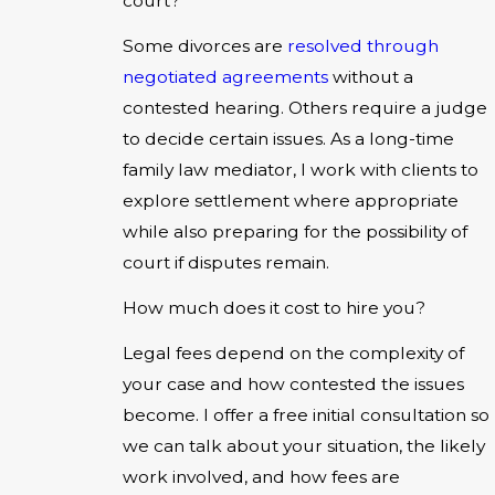
court?
Some divorces are
resolved through
negotiated agreements
without a
contested hearing. Others require a judge
to decide certain issues. As a long-time
family law mediator, I work with clients to
explore settlement where appropriate
while also preparing for the possibility of
court if disputes remain.
How much does it cost to hire you?
Legal fees depend on the complexity of
your case and how contested the issues
become. I offer a free initial consultation so
we can talk about your situation, the likely
work involved, and how fees are