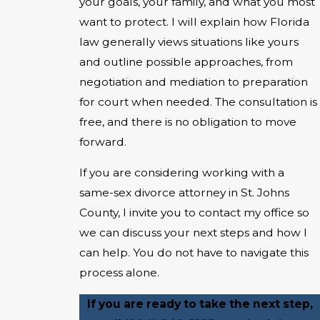
your goals, your family, and what you most
want to protect. I will explain how Florida
law generally views situations like yours
and outline possible approaches, from
negotiation and mediation to preparation
for court when needed. The consultation is
free, and there is no obligation to move
forward.
If you are considering working with a
same-sex divorce attorney in St. Johns
County, I invite you to contact my office so
we can discuss your next steps and how I
can help. You do not have to navigate this
process alone.
If you are ready to take the next step,