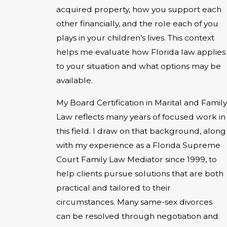
acquired property, how you support each
other financially, and the role each of you
plays in your children’s lives. This context
helps me evaluate how Florida law applies
to your situation and what options may be
available.
My Board Certification in Marital and Family
Law reflects many years of focused work in
this field. I draw on that background, along
with my experience as a Florida Supreme
Court Family Law Mediator since 1999, to
help clients pursue solutions that are both
practical and tailored to their
circumstances. Many same-sex divorces
can be resolved through negotiation and