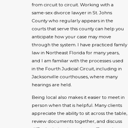
from circuit to circuit. Working with a
same-sex divorce lawyer in St. Johns
County who regularly appears in the
courts that serve this county can help you
anticipate how your case may move
through the system. I have practiced family
law in Northeast Florida for many years,
and I am familiar with the processes used
in the Fourth Judicial Circuit, including in
Jacksonville courthouses, where many
hearings are held.
Being local also makes it easier to meet in
person when that is helpful. Many clients
appreciate the ability to sit across the table,
review documents together, and discuss