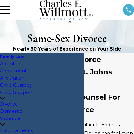
Same-Sex Divorce
Nearly 30 Years of Experience on Your Side
Family Law
Same-Sex Divorce
Adoption
Attorney in St. Johns
Annulment
Arbitration
County
Child Custody
Child Support
Supportive Counsel For
Divorce
LGBTQ+ Divorce
Domestic
Violence
Ending a marriage is difficult. Ending a
Enforcements
same-sex marriage in Florida can feel even