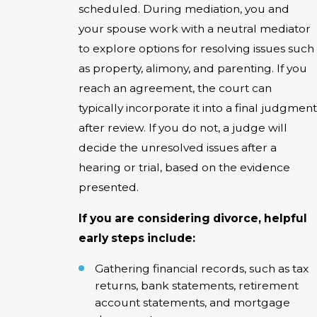
scheduled. During mediation, you and
your spouse work with a neutral mediator
to explore options for resolving issues such
as property, alimony, and parenting. If you
reach an agreement, the court can
typically incorporate it into a final judgment
after review. If you do not, a judge will
decide the unresolved issues after a
hearing or trial, based on the evidence
presented.
If you are considering divorce, helpful
early steps include:
Gathering financial records, such as tax
returns, bank statements, retirement
account statements, and mortgage