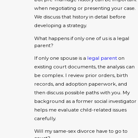
when negotiating or presenting your case.
We discuss that history in detail before
developing a strategy.
What happens if only one of us is a legal
parent?
If only one spouse is a
legal parent
on
existing court documents, the analysis can
be complex. I review prior orders, birth
records, and adoption paperwork, and
then discuss possible paths with you. My
background as a former social investigator
helps me evaluate child-related issues
carefully.
Will my same-sex divorce have to go to