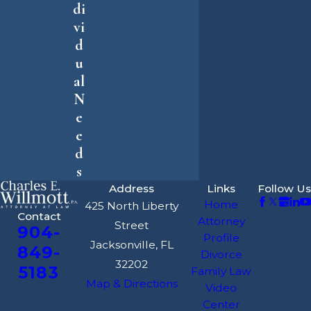
di
vi
d
u
al
N
e
e
d
s
Address
Links
Follow Us
Home
425 North Liberty
Contact
Attorney
Street
904-
Profile
Jacksonville, FL
849-
Divorce
32202
5183
Family Law
Map & Directions
Video
Center