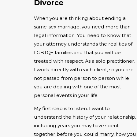
Divorce
When you are thinking about ending a
same-sex marriage, you need more than
legal information. You need to know that
your attorney understands the realities of
LGBTQ+ families and that you will be
treated with respect. As a solo practitioner,
I work directly with each client, so you are
not passed from person to person while
you are dealing with one of the most
personal events in your life.
My first step is to listen. I want to
understand the history of your relationship,
including years you may have spent
together before you could marry, how you