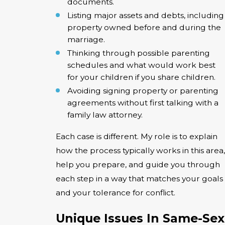
documents.
Listing major assets and debts, including
property owned before and during the
marriage.
Thinking through possible parenting
schedules and what would work best
for your children if you share children.
Avoiding signing property or parenting
agreements without first talking with a
family law attorney.
Each case is different. My role is to explain
how the process typically works in this area,
help you prepare, and guide you through
each step in a way that matches your goals
and your tolerance for conflict.
Unique Issues In Same-Sex