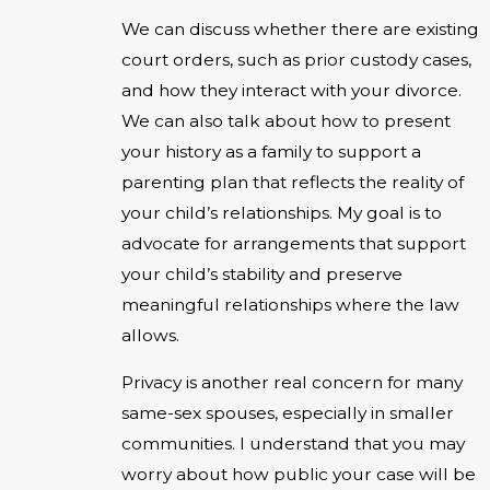
We can discuss whether there are existing
court orders, such as prior custody cases,
and how they interact with your divorce.
We can also talk about how to present
your history as a family to support a
parenting plan that reflects the reality of
your child’s relationships. My goal is to
advocate for arrangements that support
your child’s stability and preserve
meaningful relationships where the law
allows.
Privacy is another real concern for many
same-sex spouses, especially in smaller
communities. I understand that you may
worry about how public your case will be