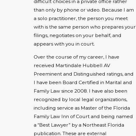
difficult choices in a private office rather
than only by phone or video. Because I am
a solo practitioner, the person you meet
with is the same person who prepares your
filings, negotiates on your behalf, and
appears with you in court.
Over the course of my career, I have
received Martindale Hubbell AV
Preeminent and Distinguished ratings, and
I have been Board Certified in Marital and
Family Law since 2008. I have also been
recognized by local legal organizations,
including service as Master of the Florida
Family Law Inn of Court and being named
a “Best Lawyer” by a Northeast Florida
publication. These are external