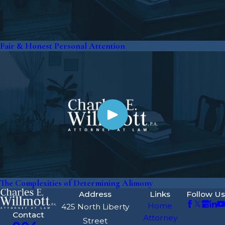
Fair & Honest Personal Attention
The Complexities of Determining Alimony
Address
Links
Follow Us
Home
425 North Liberty
Contact
Attorney
Street