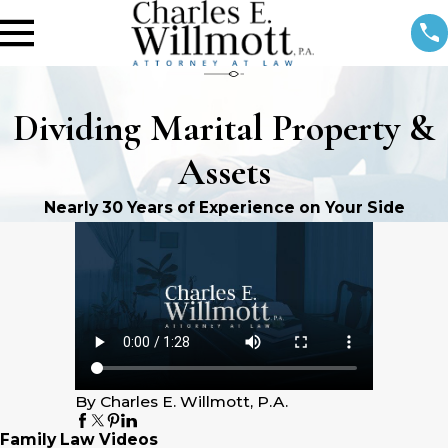
Dividing Marital Property &
Assets
Nearly 30 Years of Experience on Your Side
By Charles E. Willmott, P.A.
Family Law Videos