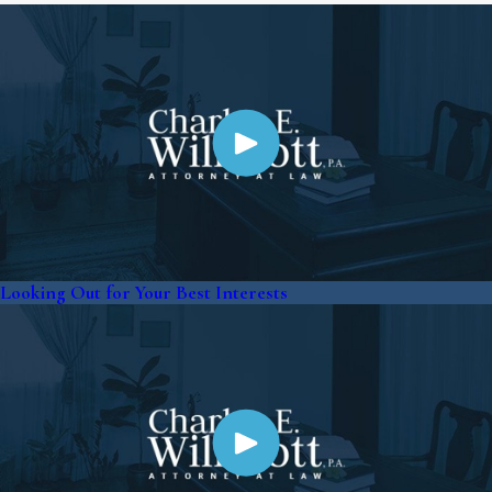
Looking Out for Your Best Interests