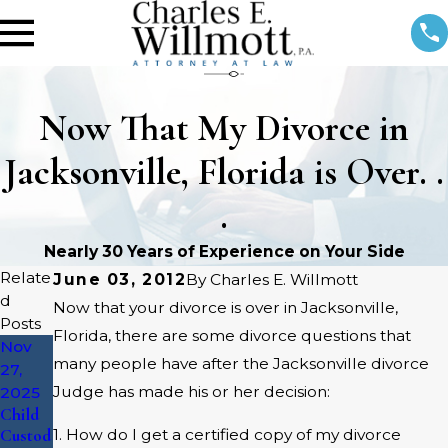
Now That My Divorce in
Jacksonville, Florida is Over. .
.
Nearly 30 Years of Experience on Your Side
Relate
June 03, 2012
By
Charles E. Willmott
d
Now that your divorce is over in Jacksonville,
Posts
Florida, there are some divorce questions that
Nov
Aug 4,
Mar 18,
many people have after the Jacksonville divorce
27,
2025
2016
What
Social
Judge has made his or her decision:
2025
Father
Media
Child
s
&
Custod
1. How do I get a certified copy of my divorce