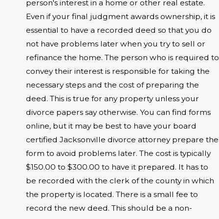
person's interest in a home or other real estate.
Even if your final judgment awards ownership, it is
essential to have a recorded deed so that you do
not have problems later when you try to sell or
refinance the home. The person who is required to
convey their interest is responsible for taking the
necessary steps and the cost of preparing the
deed. This is true for any property unless your
divorce papers say otherwise. You can find forms
online, but it may be best to have your board
certified Jacksonville divorce attorney prepare the
form to avoid problems later. The cost is typically
$150.00 to $300.00 to have it prepared. It has to
be recorded with the clerk of the county in which
the property is located. There is a small fee to
record the new deed. This should be a non-