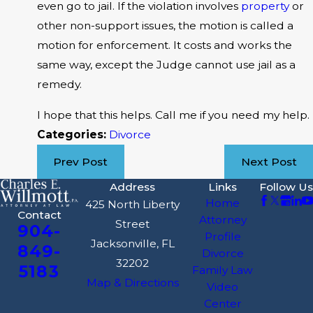
even go to jail. If the violation involves
property
or
other non-support issues, the motion is called a
motion for enforcement. It costs and works the
same way, except the Judge cannot use jail as a
remedy.
I hope that this helps. Call me if you need my help.
Categories:
Divorce
Prev Post
Next Post
Address
Links
Follow Us
Home
425 North Liberty
Contact
Attorney
Street
904-
Profile
Jacksonville, FL
849-
Divorce
32202
5183
Family Law
Map & Directions
Video
Center