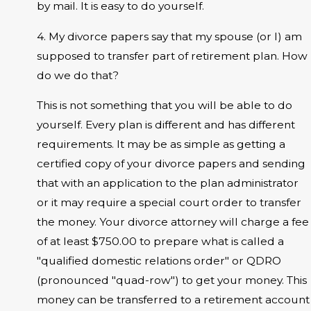
by mail. It is easy to do yourself.
4. My divorce papers say that my spouse (or I) am
supposed to transfer part of retirement plan. How
do we do that?
This is not something that you will be able to do
yourself. Every plan is different and has different
requirements. It may be as simple as getting a
certified copy of your divorce papers and sending
that with an application to the plan administrator
or it may require a special court order to transfer
the money. Your divorce attorney will charge a fee
of at least $750.00 to prepare what is called a
"qualified domestic relations order" or QDRO
(pronounced "quad-row") to get your money. This
money can be transferred to a retirement account