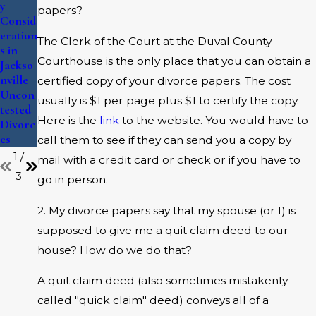
Should
Family
y
papers?
Know
Law
Consid
About
Cases
eration
The Clerk of the Court at the Duval County
Custod
s in
Courthouse is the only place that you can obtain a
y in
Jackso
Jackso
nville
certified copy of your divorce papers. The cost
nville
Uncon
usually is $1 per page plus $1 to certify the copy.
Divorc
tested
Here is the
link
to the website. You would have to
es
Divorc
es
call them to see if they can send you a copy by
1
/
mail with a credit card or check or if you have to
3
go in person.
2. My divorce papers say that my spouse (or I) is
supposed to give me a quit claim deed to our
house? How do we do that?
A quit claim deed (also sometimes mistakenly
called "quick claim" deed) conveys all of a