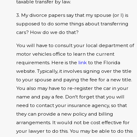
taxable transfer by law.
3. My divorce papers say that my spouse (or I) is
supposed to do some things about transferring
cars? How do we do that?
You will have to consult your local department of
motor vehicles office to learn the current
requirements. Here is the
link
to the Florida
website. Typically, it involves signing over the title
to your spouse and paying the fee for a new title.
You also may have to re-register the car in your
name and pay a fee. Don't forget that you will
need to contact your insurance agency, so that
they can provide a new policy and billing
arrangements. It would not be cost effective for
your lawyer to do this. You may be able to do this