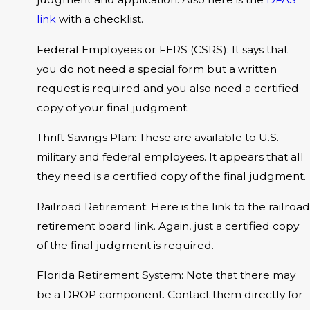
link
with a checklist.
Federal Employees or FERS (CSRS): It says that
you do not need a special form but a written
request is required and you also need a certified
copy of your final judgment.
Thrift Savings Plan: These are available to U.S.
military and federal employees. It appears that all
they need is a certified copy of the final judgment.
Railroad Retirement: Here is the link to the railroad
retirement board link. Again, just a certified copy
of the final judgment is required.
Florida Retirement System: Note that there may
be a DROP component. Contact them directly for