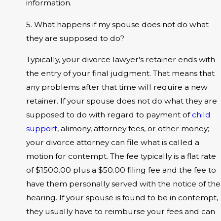
information.
5. What happens if my spouse does not do what
they are supposed to do?
Typically, your divorce lawyer's retainer ends with
the entry of your final judgment. That means that
any problems after that time will require a new
retainer. If your spouse does not do what they are
supposed to do with regard to payment of
child
support
, alimony, attorney fees, or other money;
your divorce attorney can file what is called a
motion for contempt. The fee typically is a flat rate
of $1500.00 plus a $50.00 filing fee and the fee to
have them personally served with the notice of the
hearing. If your spouse is found to be in contempt,
they usually have to reimburse your fees and can