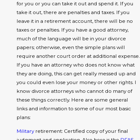
for you or you can take it out and spend it. If you
take it out, there are penalties and taxes. If you
leave it in a retirement account, there will be no
taxes or penalties. If you have a good attorney,
much of the language will be in your divorce
papers; otherwise, even the simple plans will
require another court order at additional expense.
If you have an attorney who does not know what
they are doing, this can get really messed up and
you could even lose your money or other rights. I
know divorce attorneys who cannot do many of
these things correctly. Here are some general
links and information to some of our most basic
plans:
Military
retirement: Certified copy of your final
judgment and application. Also here is the
DFAS