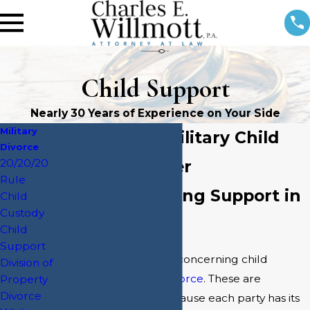
Child Support
Nearly 30 Years of Experience on Your Side
Military
Jacksonville Military Child
Divorce
20/20/20
Support Lawyer
Rule
Laws Concerning Support in
Child
Custody
Jacksonville
Child
Support
There are distinct laws concerning child
Division of
support in a
military divorce
. These are
Property
Divorce
complicated issues because each party has its