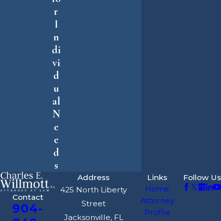
r
I
n
di
vi
d
u
al
N
e
e
d
s
Address
Links
Follow Us
Home
425 North Liberty
Contact
Attorney
Street
904-
Profile
Jacksonville, FL