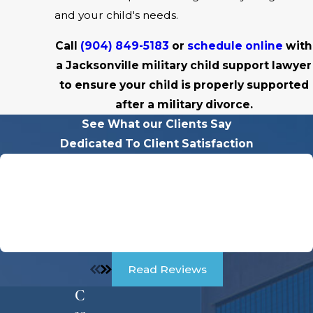
and your child's needs.
Call
(904) 849-5183
or
schedule online
with
a Jacksonville military child support lawyer
to ensure your child is properly supported
after a military divorce.
See What our Clients Say
Dedicated To Client Satisfaction
"Charles Was A Godsend For Me Through My Divorce!"
Charles was a Godsend for me through my divorce. He
was so sweet and kind to me but very intimidating to the
other party. he didn't play games, he was straight to the
point, VERY PROFESIONAL.
Read Reviews
C