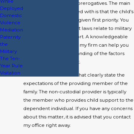
While
individual opinions and prerogatives. The main
Deployed
concept to be concerned with is that the child's
Domestic
best interest should be given first priority. You
Violence
may be wondering what laws relate to military
Mediation
divorce and child support. A knowledgeable
Paternity
the
and skilled lawyer from my firm can help you
Military
reach a better understanding of the factors
The Ten-
that affect child support.
Year Rule
Visitation
There are federal laws that clearly state the
expectations of the providing member of the
family. The non-custodial provider is typically
the member who provides child support to the
dependent individual. If you have any concerns
about this matter, it is advised that you contact
my office right away.