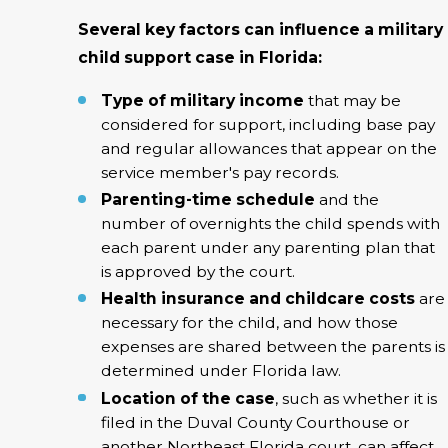
Several key factors can influence a military
child support case in Florida:
Type of military income
that may be
considered for support, including base pay
and regular allowances that appear on the
service member's pay records.
Parenting-time schedule
and the
number of overnights the child spends with
each parent under any parenting plan that
is approved by the court.
Health insurance and childcare costs
are
necessary for the child, and how those
expenses are shared between the parents is
determined under Florida law.
Location of the case
, such as whether it is
filed in the Duval County Courthouse or
another Northeast Florida court, can affect