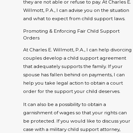
they are not able or refuse to pay. At Charles E.
Willmott, P.A., I can advise you on the situation
and what to expect from child support laws.
Promoting & Enforcing Fair Child Support
Orders
At Charles E. Willmott, P.A., I can help divorcing
couples develop a child support agreement
that adequately supports the family. If your
spouse has fallen behind on payments, I can
help you take legal action to obtain a court
order for the support your child deserves.
It can also be a possibility to obtain a
garnishment of wages so that your rights can
be protected. If you would like to discuss your
case with a military child support attorney,