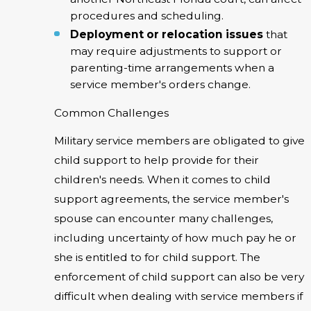
procedures and scheduling.
Deployment or relocation issues
that
may require adjustments to support or
parenting-time arrangements when a
service member's orders change.
Common Challenges
Military service members are obligated to give
child support to help provide for their
children's needs. When it comes to child
support agreements, the service member's
spouse can encounter many challenges,
including uncertainty of how much pay he or
she is entitled to for child support. The
enforcement of child support can also be very
difficult when dealing with service members if