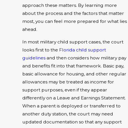
approach these matters. By learning more
about the process and the factors that matter
most, you can feel more prepared for what lies
ahead.
In most military child support cases, the court
looks first to the
Florida child support
guidelines
and then considers how military pay
and benefits fit into that framework. Basic pay,
basic allowance for housing, and other regular
allowances may be treated as income for
support purposes, even if they appear
differently on a Leave and Earnings Statement.
When a parent is deployed or transferred to
another duty station, the court may need
updated documentation so that any support