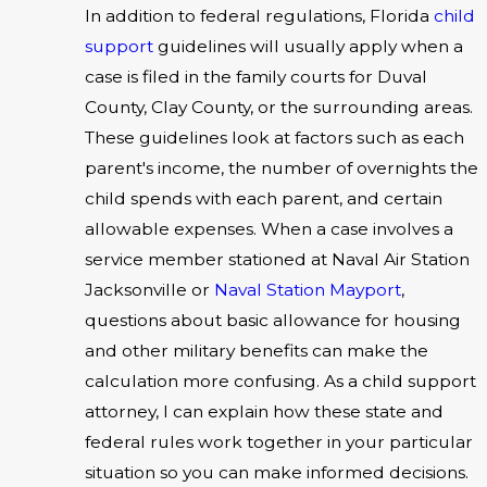
In addition to federal regulations, Florida
child
support
guidelines will usually apply when a
case is filed in the family courts for Duval
County, Clay County, or the surrounding areas.
These guidelines look at factors such as each
parent's income, the number of overnights the
child spends with each parent, and certain
allowable expenses. When a case involves a
service member stationed at Naval Air Station
Jacksonville or
Naval Station Mayport
,
questions about basic allowance for housing
and other military benefits can make the
calculation more confusing. As a child support
attorney, I can explain how these state and
federal rules work together in your particular
situation so you can make informed decisions.