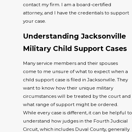
contact my firm. I am a board-certified
attorney, and I have the credentials to support
your case.
Understanding Jacksonville
Military Child Support Cases
Many service members and their spouses
come to me unsure of what to expect when a
child support case is filed in Jacksonville. They
want to know how their unique military
circumstances will be treated by the court and
what range of support might be ordered.
While every case is different, it can be helpful to
understand how judges in the Fourth Judicial
Circuit, which includes Duval County, generally