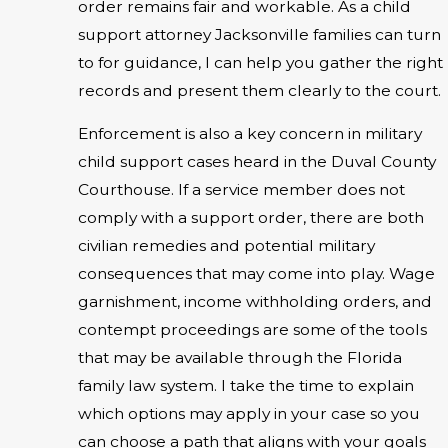
order remains fair and workable. As a child
support attorney Jacksonville families can turn
to for guidance, I can help you gather the right
records and present them clearly to the court.
Enforcement is also a key concern in military
child support cases heard in the Duval County
Courthouse. If a service member does not
comply with a support order, there are both
civilian remedies and potential military
consequences that may come into play. Wage
garnishment, income withholding orders, and
contempt proceedings are some of the tools
that may be available through the Florida
family law system. I take the time to explain
which options may apply in your case so you
can choose a path that aligns with your goals