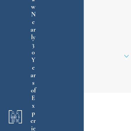
w
Last Name
N
e
Phone
ar
ly
Email
3
0
Are you a new client?
Y
e
How can we help you?
ar
s
of
By submitting, you agree to receive text
E
messages from Charles E. Willmott, P.A. at the
x
number provided, including those related to your
p
inquiry, follow-ups, and review requests, via
er
automated technology. Consent is not a
ie