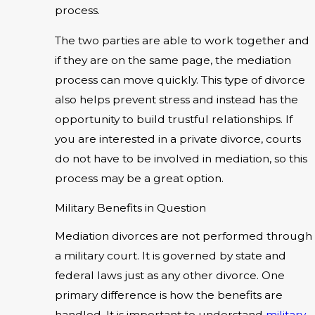
process.
The two parties are able to work together and
if they are on the same page, the mediation
process can move quickly. This type of divorce
also helps prevent stress and instead has the
opportunity to build trustful relationships. If
you are interested in a private divorce, courts
do not have to be involved in mediation, so this
process may be a great option.
Military Benefits in Question
Mediation divorces are not performed through
a military court. It is governed by state and
federal laws just as any other divorce. One
primary difference is how the benefits are
handled. It is important to understand
military