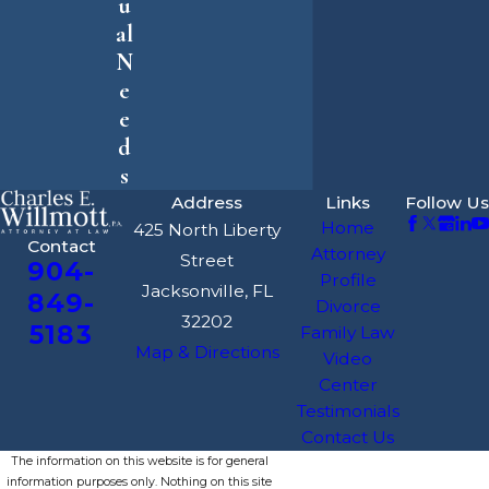
u
al
N
e
e
d
s
Address
Links
Follow Us
Home
425 North Liberty
Contact
Attorney
Street
904-
Profile
Jacksonville, FL
849-
Divorce
32202
5183
Family Law
Map & Directions
Video
Center
Testimonials
Contact Us
The information on this website is for general
information purposes only. Nothing on this site