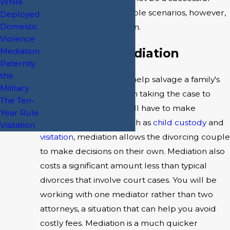
While
option. In more peaceable scenarios, however,
Deployed
Domestic
it may be the best option.
Violence
Benefits of Mediation
Mediation
Paternity
the
Divorce mediation can help salvage a family's
Military
relationship. Rather than taking the case to
The Ten-
court where a judge will have to make
Year Rule
important decisions, such as
child custody
and
Visitation
visitation
, mediation allows the divorcing couple
to make decisions on their own. Mediation also
costs a significant amount less than typical
divorces that involve court cases. You will be
working with one mediator rather than two
attorneys, a situation that can help you avoid
costly fees. Mediation is a much quicker