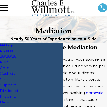
Mediation
Nearly 30 Years of Experience on Your Side
Military
Military Divorce Mediation
Divorce
20/20/20
During divorce, if either you or your spouse is a
Rule
member of the military, it could be very helpful
Child
to enlist a lawyer to mediate your divorce.
Custody
Child
Especially when it comes to military divorce,
Support
mediation can prevent unnecessary dissension
Division of
within a family. In situations involving
domestic
Property
violence
or other circumstances that cause
Divorce
tension, mediation may not be a successful