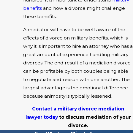
benefits
and how a divorce might challenge
these benefits.
A mediator will have to be well aware of the
effects of divorce on military benefits, which is
why it is important to hire an attorney who has a
great amount of experience handling military
divorces. The end result of a mediation divorce
can be profitable by both couples being able
to negotiate and reason with one another. The
largest advantage is the emotional difference
because animosity is typically lessened.
Contact a military divorce mediation
lawyer today
to discuss mediation of your
divorce.