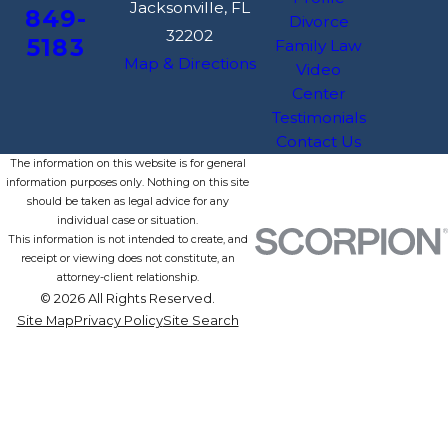
Jacksonville, FL
849-
Divorce
32202
5183
Family Law
Map & Directions
Video
Center
Testimonials
Contact Us
The information on this website is for general
information purposes only. Nothing on this site
should be taken as legal advice for any
individual case or situation.
This information is not intended to create, and
receipt or viewing does not constitute, an
attorney-client relationship.
© 2026 All Rights Reserved.
Site Map
Privacy Policy
Site Search