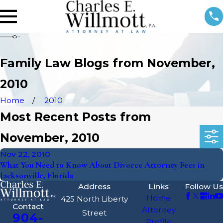
Family Law Blogs from November,
2010
Home
2010
Most Recent Posts from
November, 2010
Nov 22, 2010
What You Need to Know About Divorce Attorney Fees in
Jacksonville, Florida
Address
Links
Follow Us
Home
425 North Liberty
Contact
Attorney
Street
904-
Profile