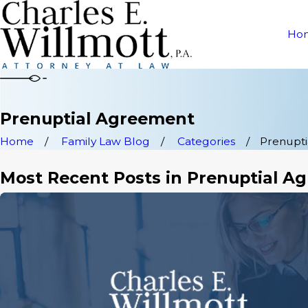
Ho
Prenuptial Agreement
Home
Family Law Blog
Categories
Prenupt
Most Recent Posts in Prenuptial A