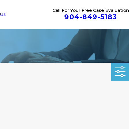
Call For Your Free Case Evaluation
 Us
904-849-5183