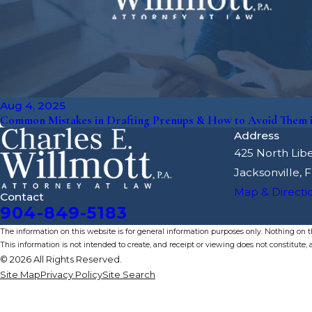
Aug 4, 2025
Common Mistakes in Drafting Prenups & How to Avoid Them in
Address
425 North Libe
Jacksonville, 
Map & Directi
Contact
904-849-5183
The information on this website is for general information purposes only. Nothing on thi
This information is not intended to create, and receipt or viewing does not constitute, a
© 2026 All Rights Reserved.
Site Map
Privacy Policy
Site Search