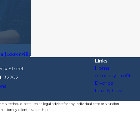
 Jacksonville
Links
Home
rty Street
Attorney Profile
FL 32202
Divorce
ons
Family Law
s site should be taken as legal advice for any individual case or situation.
n attorney-client relationship.