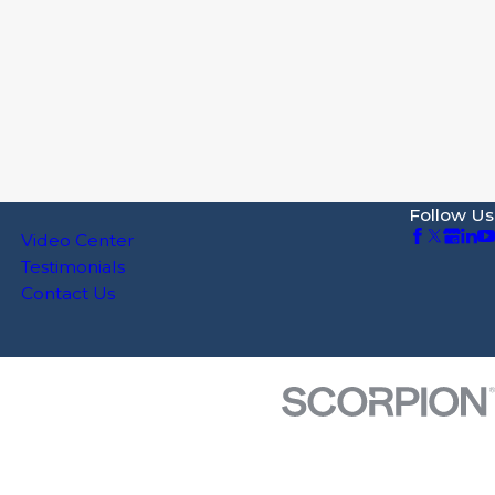
Follow Us
Video Center
Testimonials
Contact Us