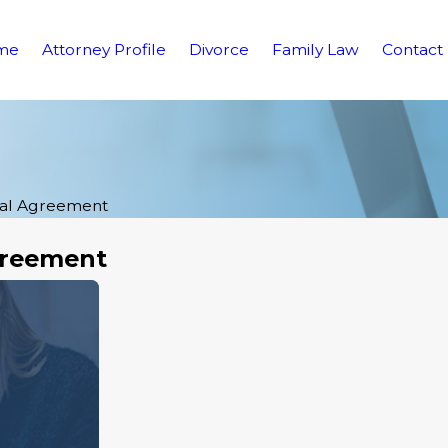
me
Attorney Profile
Divorce
Family Law
Contact
ial Agreement
greement