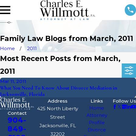
Family Law Blogs from March, 2011
Home
2011
Most Recent Posts from March,
2011
Mar 11, 2011
What You Need To Know About Divorce Mediation in
Jacksonville, Florida
Address
Links
Follow Us
Home
425 North Liberty
Contact
Attorney
Street
904-
Profile
Jacksonville, FL
849-
Divorce
32202