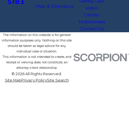
5183
Family Law
Map & Directions
Video
Center
Testimonials
Contact Us
The information on this website is for general
information purposes only. Nothing on this site
should be taken as legal advice for any
individual case or situation.
This information is not intended to create, and
receipt or viewing does not constitute, an
attorney-client relationship.
© 2026 All Rights Reserved.
Site Map
Privacy Policy
Site Search