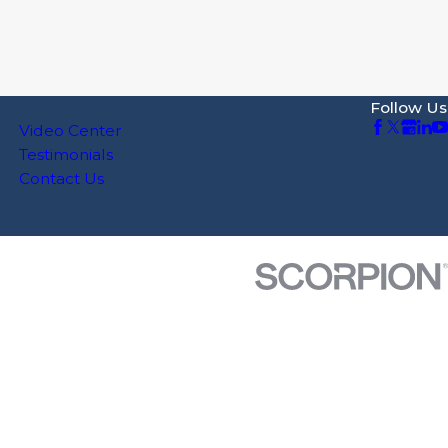
Follow Us
Video Center
Testimonials
Contact Us