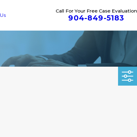
Call For Your Free Case Evaluation
 Us
904-849-5183