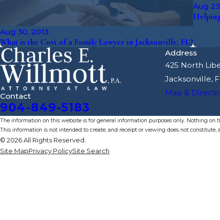
Aug 23
Helping
Aug 30, 2013
What is the Cost of a Family Lawyer in Jacksonville, FL?
Address
425 North Libe
Jacksonville, 
Map & Directi
Contact
904-849-5183
The information on this website is for general information purposes only. Nothing on thi
This information is not intended to create, and receipt or viewing does not constitute, a
© 2026 All Rights Reserved.
Site Map
Privacy Policy
Site Search