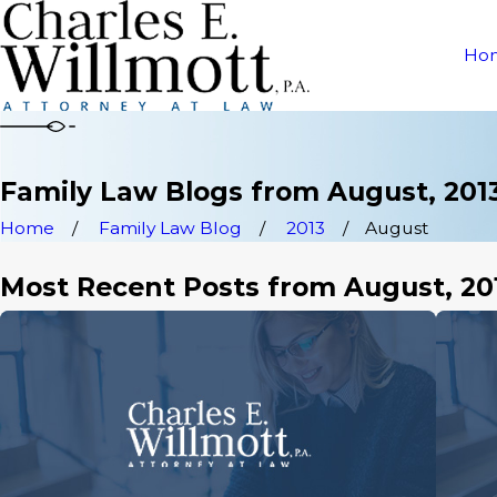
Ho
Family Law Blogs from August, 201
Home
Family Law Blog
2013
August
Most Recent Posts from August, 20