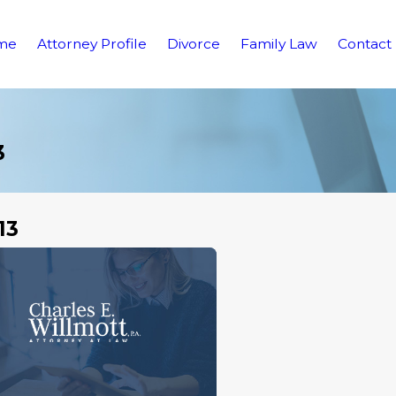
me
Attorney Profile
Divorce
Family Law
Contact
3
13