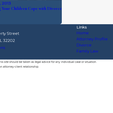
, 2013
 Your Children Cope with Divorce
Links
Home
rty Street
Attorney Profile
FL 32202
Divorce
ons
Family Law
s site should be taken as legal advice for any individual case or situation.
n attorney-client relationship.