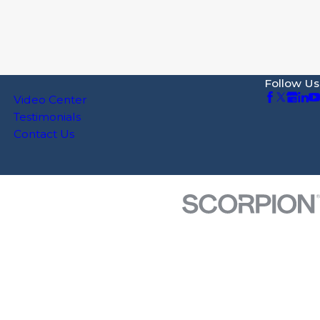
Follow Us
Video Center
Testimonials
Contact Us