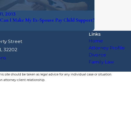
1, 2013
Can I Make My Ex-Spouse Pay Child Support?
Links
Home
rty Street
Attorney Profile
FL 32202
Divorce
ons
Family Law
s site should be taken as legal advice for any individual case or situation.
n attorney-client relationship.