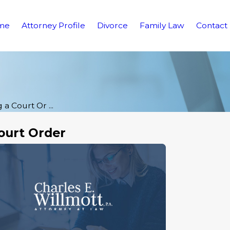
me
Attorney Profile
Divorce
Family Law
Contact
 a Court Or ...
ourt Order