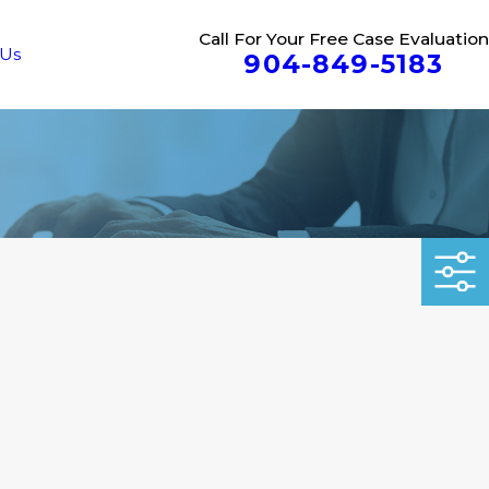
Call For Your Free Case Evaluation
 Us
904-849-5183