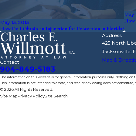
May 1
How 
May 13, 2013
How Do I Obtain an Injunction for Protection in Florida?
Address
425 North Libe
Jacksonville, 
Map & Directi
Contact
904-849-5183
The information on this website is for general information purposes only. Nothing on thi
This information is not intended to create, and receipt or viewing does not constitute, a
© 2026 All Rights Reserved.
Site Map
Privacy Policy
Site Search