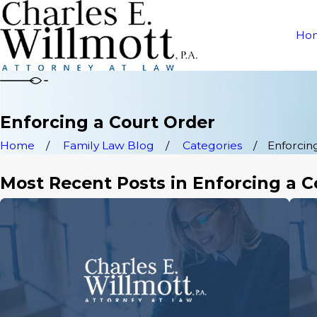
Ho
Enforcing a Court Order
Home
Family Law Blog
Categories
Enforcing
Most Recent Posts in Enforcing a C