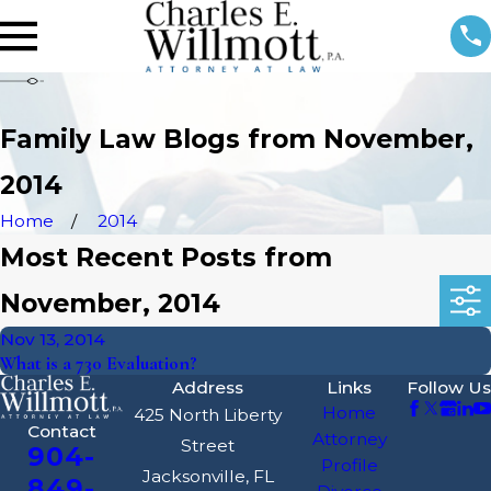
Family Law Blogs from November,
2014
Home
2014
Most Recent Posts from
November, 2014
Nov 13, 2014
What is a 730 Evaluation?
Address
Links
Follow Us
Home
425 North Liberty
Contact
Attorney
Street
904-
Profile
Jacksonville, FL
849-