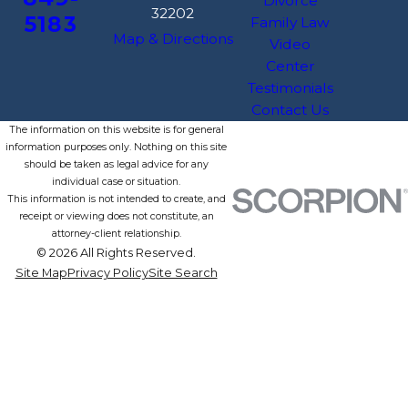
Divorce
32202
5183
Family Law
Map & Directions
Video
Center
Testimonials
Contact Us
The information on this website is for general
information purposes only. Nothing on this site
should be taken as legal advice for any
individual case or situation.
This information is not intended to create, and
receipt or viewing does not constitute, an
attorney-client relationship.
© 2026 All Rights Reserved.
Site Map
Privacy Policy
Site Search